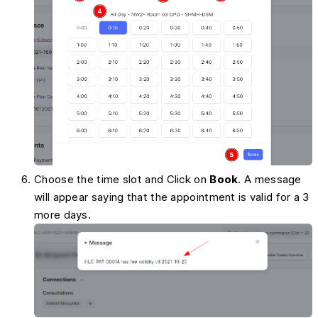
Choose the time slot and Click on
Book
. A message
will appear saying that the appointment is valid for a 3
more days.