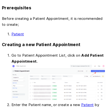
Prerequisites
Before creating a Patient Appointment, it is recommended
to create;
Patient
Creating a new Patient Appointment
Go to Patient Appointment List, click on
Add Patient
Appointment.
Enter the Patient name, or create a new
Patient
by