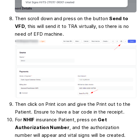
Then scroll down and press on the button
Send to
VFD
, this will send it to TRA virtually, so there is no
need of EFD machine.
Then click on Print icon and give the Print out to the
Patient. Ensure to have a bar code in the receipt.
For
NHIF
insurance Patient, press on
Get
Authorization Number
, and the authorization
number will appear and vital signs will be created.