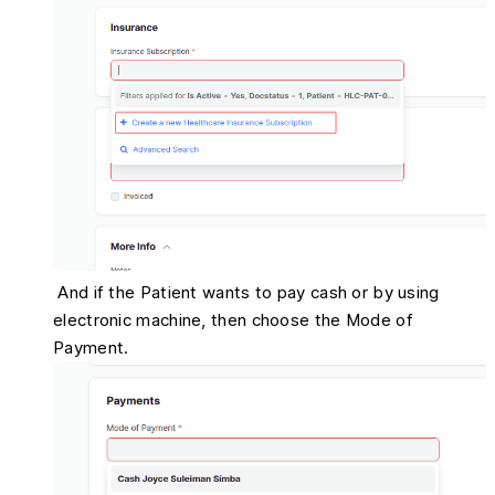
And if the Patient wants to pay cash or by using
electronic machine, then choose the Mode of
Payment.