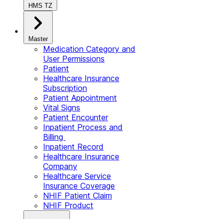
HMS TZ
Master
Medication Category and
User Permissions
Patient
Healthcare Insurance
Subscription
Patient Appointment
Vital Signs
Patient Encounter
Inpatient Process and
Billing
Inpatient Record
Healthcare Insurance
Company
Healthcare Service
Insurance Coverage
NHIF Patient Claim
NHIF Product