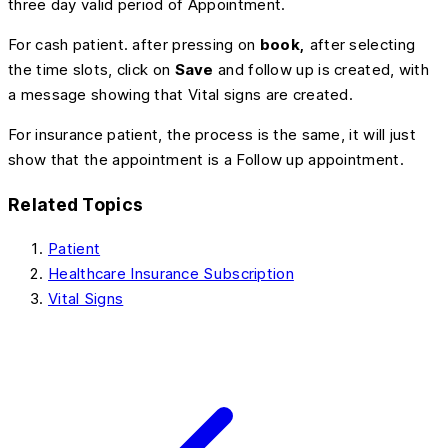
three day valid period of Appointment.
For cash patient. after pressing on
book,
after selecting
the time slots, click on
Save
and follow up is created, with
a message showing that Vital signs are created.
For insurance patient, the process is the same, it will just
show that the appointment is a Follow up appointment.
Related Topics
Patient
Healthcare Insurance Subscription
Vital Signs