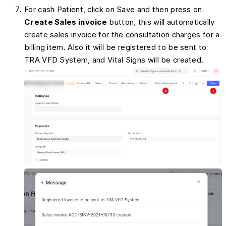
For cash Patient, click on Save and then press on
Create Sales invoice
button, this will automatically
create sales invoice for the consultation charges for a
billing item. Also it will be registered to be sent to
TRA VFD System, and Vital Signs will be created.