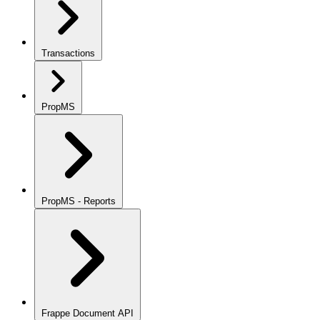
Transactions
PropMS
PropMS - Reports
Frappe Document API