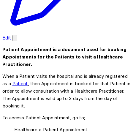
Edit
Patient Appointment is a document used for booking
Appointments for the Patients to visit a Healthcare
Practitioner.
When a Patient visits the hospital and is already registered
as a
Patient
, then Appointment is booked for that Patient in
order to allow consultation with a Healthcare Practitioner.
The Appointment is valid up to 3 days from the day of
booking it.
To access Patient Appointment, go to;
Healthcare > Patient Appointment