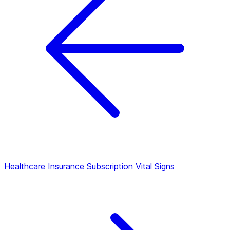
Healthcare Insurance Subscription
Vital Signs