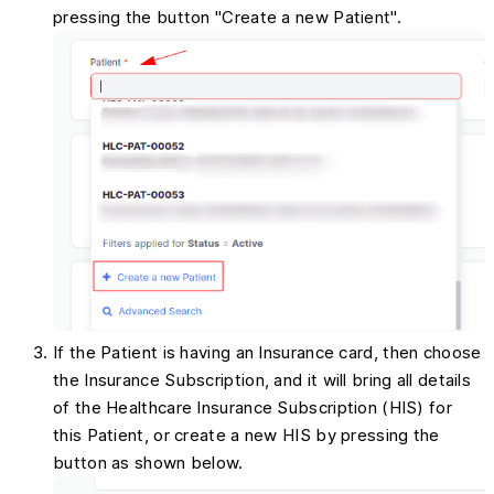
pressing the button "Create a new Patient".
If the Patient is having an Insurance card, then choose
the Insurance Subscription, and it will bring all details
of the Healthcare Insurance Subscription (HIS) for
this Patient, or create a new HIS by pressing the
button as shown below.