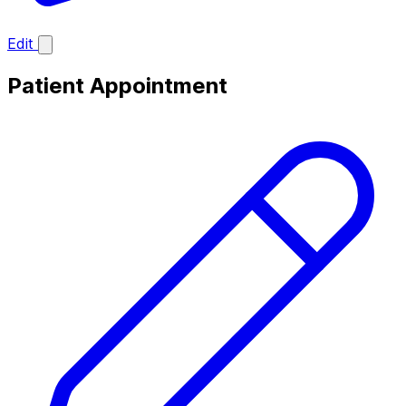
Edit
Patient Appointment