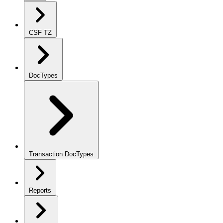
CSF TZ
DocTypes
Transaction DocTypes
Reports