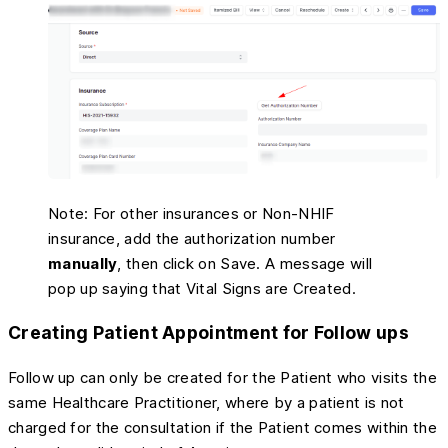
Note: For other insurances or Non-NHIF
insurance, add the authorization number
manually
, then click on Save. A message will
pop up saying that Vital Signs are Created.
Creating Patient Appointment for Follow ups
Follow up can only be created for the Patient who visits the
same Healthcare Practitioner, where by a patient is not
charged for the consultation if the Patient comes within the