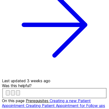
Last updated 3 weeks ago
Was this helpful?
On this page
Prerequisites
Creating a new Patient
Appointment
Creating Patient Appointment for Follow ups