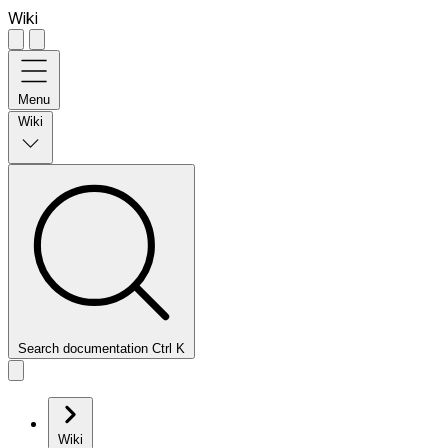
Wiki
Menu
Wiki
Search documentation
Ctrl
K
Wiki