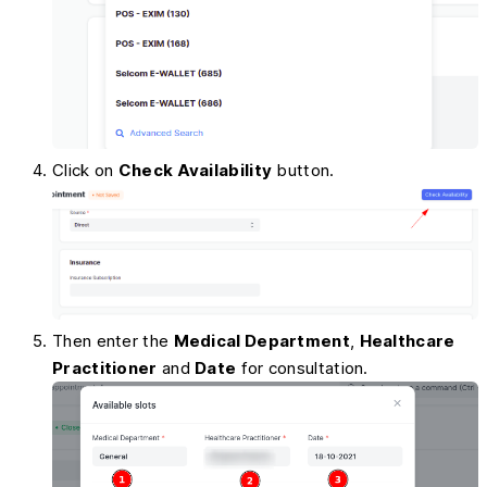
Click on
Check Availability
button.
Then enter the
Medical Department
,
Healthcare
Practitioner
and
Date
for consultation.