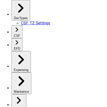
DocTypes
CSF TZ Settings
CSF
EFD
Expensing
Maintaince