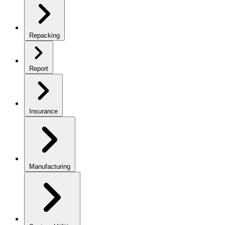
Repacking
Report
Insurance
Manufacturing