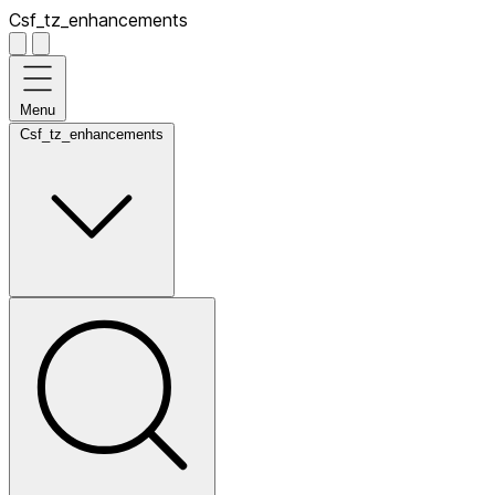
Csf_tz_enhancements
Menu
Csf_tz_enhancements