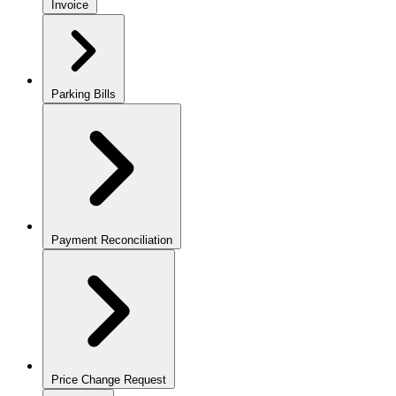
Invoice
Parking Bills
Payment Reconciliation
Price Change Request