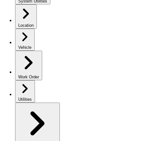
System Utilities
Location
Vehicle
Work Order
Utilities