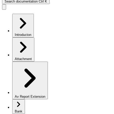
Search documentation
Ctrl
K
Introducton
Attachment
Av Report Extension
Bank