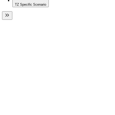
TZ Specific Scenario