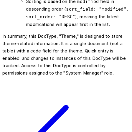
Sorting is based on the
field in
modified
descending order (
sort_field: "modified",
), meaning the latest
sort_order: "DESC"
modifications will appear first in the list.
In summary, this DocType, "Theme," is designed to store
theme-related information. It is a single document (not a
table) with a code field for the theme. Quick entry is
enabled, and changes to instances of this DocType will be
tracked. Access to this DocType is controlled by
permissions assigned to the "System Manager" role.