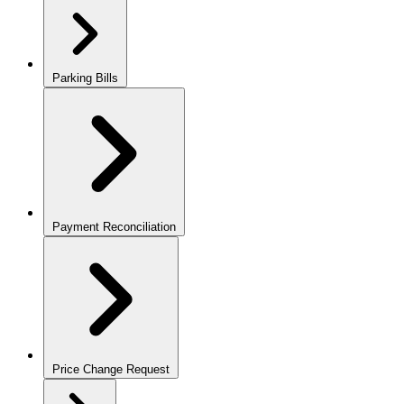
Parking Bills
Payment Reconciliation
Price Change Request