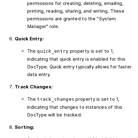
permissions for creating, deleting, emailing,
printing, reading, sharing, and writing. These
permissions are granted to the "System
Manager" role.
Quick Entry:
The
property is set to 1,
quick_entry
indicating that quick entry is enabled for this
DocType. Quick entry typically allows for faster
data entry.
Track Changes:
The
property is set to 1,
track_changes
indicating that changes to instances of this
DocType will be tracked.
Sorting: