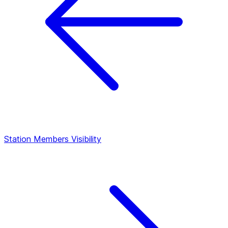
Station Members
Visibility