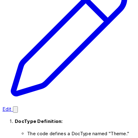
Edit
DocType Definition:
The code defines a DocType named "Theme."