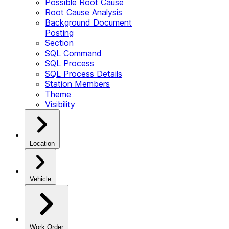
Possible Root Cause
Root Cause Analysis
Background Document
Posting
Section
SQL Command
SQL Process
SQL Process Details
Station Members
Theme
Visibility
Location
Vehicle
Work Order