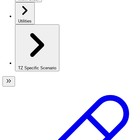
Utilities
TZ Specific Scenario