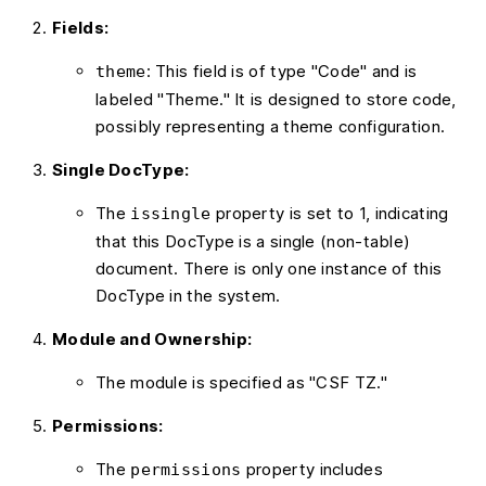
Fields:
: This field is of type "Code" and is
theme
labeled "Theme." It is designed to store code,
possibly representing a theme configuration.
Single DocType:
The
property is set to 1, indicating
issingle
that this DocType is a single (non-table)
document. There is only one instance of this
DocType in the system.
Module and Ownership:
The module is specified as "CSF TZ."
Permissions:
The
property includes
permissions