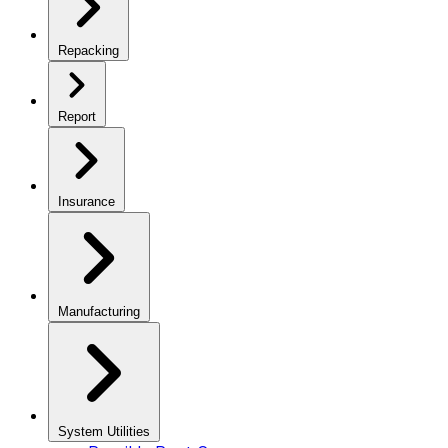
Repacking
Report
Insurance
Manufacturing
System Utilities