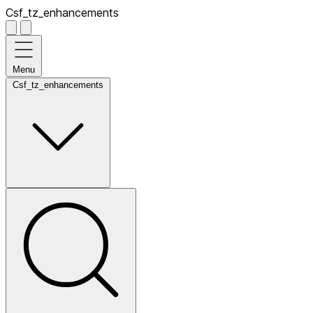
Csf_tz_enhancements
Menu
Csf_tz_enhancements