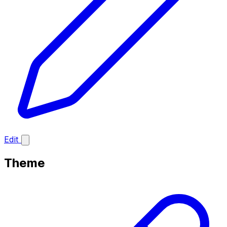
Edit
Theme