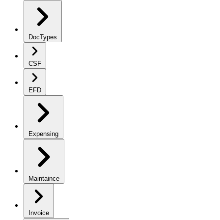
DocTypes
CSF
EFD
Expensing
Maintaince
Invoice