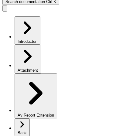
Search documentation
Ctrl
K
Introducton
Attachment
Av Report Extension
Bank