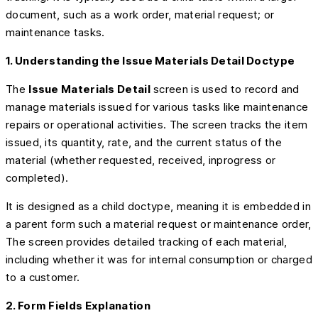
document, such as a work order, material request; or
maintenance tasks.
1. Understanding the Issue Materials Detail Doctype
The
Issue Materials Detail
screen is used to record and
manage materials issued for various tasks like maintenance
repairs or operational activities. The screen tracks the item
issued, its quantity, rate, and the current status of the
material (whether requested, received, inprogress or
completed).
It is designed as a child doctype, meaning it is embedded in
a parent form such a material request or maintenance order,
The screen provides detailed tracking of each material,
including whether it was for internal consumption or charged
to a customer.
2. Form Fields Explanation