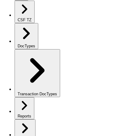
CSF TZ
DocTypes
Transaction DocTypes
Reports