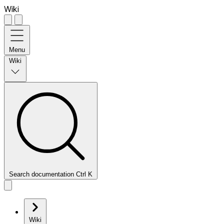
Wiki
Menu
Wiki
Search documentation
Ctrl
K
Wiki