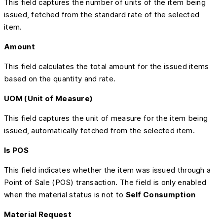
This field captures the number of units of the item being
issued, fetched from the standard rate of the selected
item.
Amount
This field calculates the total amount for the issued items
based on the quantity and rate.
UOM (Unit of Measure)
This field captures the unit of measure for the item being
issued, automatically fetched from the selected item.
Is POS
This field indicates whether the item was issued through a
Point of Sale (POS) transaction. The field is only enabled
when the material status is not to
Self Consumption
Material Request