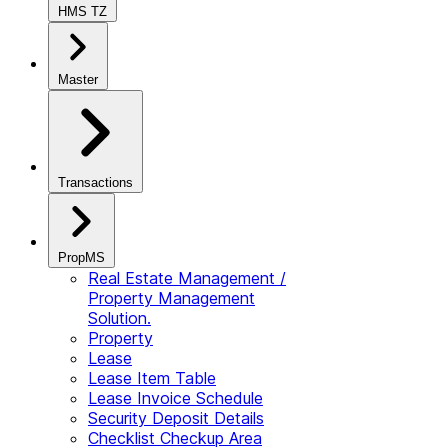
HMS TZ
Master
Transactions
PropMS
Real Estate Management /
Property Management
Solution.
Property
Lease
Lease Item Table
Lease Invoice Schedule
Security Deposit Details
Checklist Checkup Area