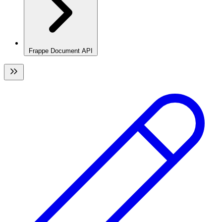
Frappe Document API