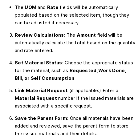
The
UOM
and
Rate
fields will be automatically
populated based on the selected item, though they
can be adjusted if necessary.
Review Calculations:
The
Amount
field will be
automatically calculate the total based on the quantity
and rate entered.
Set Material Status:
Choose the appropriate status
for the material, such as
Requested,Work Done,
Bill, or Self Consumption
Link Material Request
(if applicable:) Enter a
Material Request
number if the issued materials are
associated with a specific request.
Save the Parent Form:
Once all materials have been
added and reviewed, save the parent form to store
the isssue materials and their details.