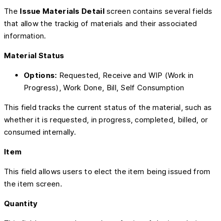
The
Issue Materials Detail
screen contains several fields
that allow the trackig of materials and their associated
information.
Material Status
Options:
Requested, Receive and WIP (Work in
Progress), Work Done, Bill, Self Consumption
This field tracks the current status of the material, such as
whether it is requested, in progress, completed, billed, or
consumed internally.
Item
This field allows users to elect the item being issued from
the item screen.
Quantity