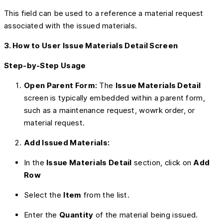
This field can be used to a reference a material request
associated with the issued materials.
3. How to User Issue Materials Detail Screen
Step-by-Step Usage
Open Parent Form:
The
Issue Materials Detail
screen is typically embedded within a parent form,
such as a maintenance request, wowrk order, or
material request.
Add Issued Materials:
In the
Issue Materials Detail
section, click on
Add
Row
Select the
Item
from the list.
Enter the
Quantity
of the material being issued.