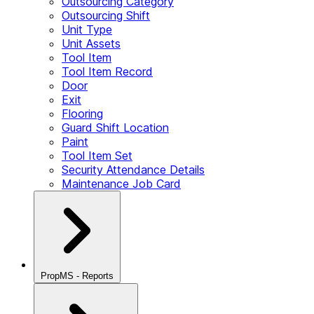
Outsourcing Category
Outsourcing Shift
Unit Type
Unit Assets
Tool Item
Tool Item Record
Door
Exit
Flooring
Guard Shift Location
Paint
Tool Item Set
Security Attendance Details
Maintenance Job Card
PropMS - Reports