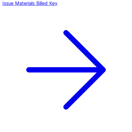
Issue Materials Billed
Key