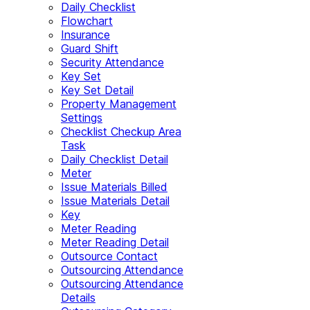
Daily Checklist
Flowchart
Insurance
Guard Shift
Security Attendance
Key Set
Key Set Detail
Property Management
Settings
Checklist Checkup Area
Task
Daily Checklist Detail
Meter
Issue Materials Billed
Issue Materials Detail
Key
Meter Reading
Meter Reading Detail
Outsource Contact
Outsourcing Attendance
Outsourcing Attendance
Details