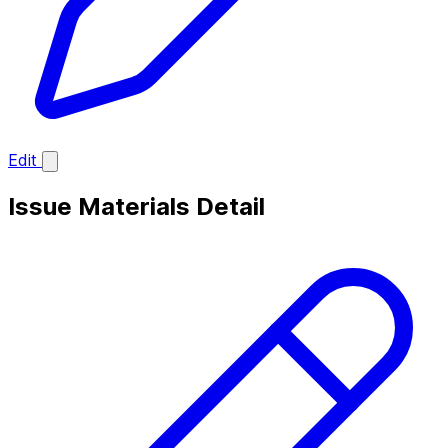
Edit
Issue Materials Detail