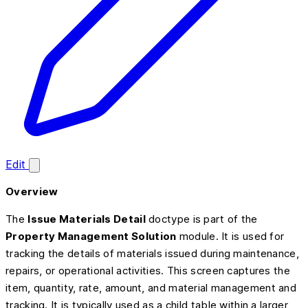
Edit
Overview
The
Issue Materials Detail
doctype is part of the
Property Management Solution
module. It is used for
tracking the details of materials issued during maintenance,
repairs, or operational activities. This screen captures the
item, quantity, rate, amount, and material management and
tracking. It is typically used as a child table within a larger