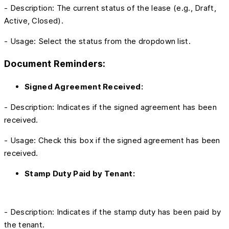
- Description: The current status of the lease (e.g., Draft,
Active, Closed).
- Usage: Select the status from the dropdown list.
Document Reminders:
Signed Agreement Received:
- Description: Indicates if the signed agreement has been
received.
- Usage: Check this box if the signed agreement has been
received.
Stamp Duty Paid by Tenant:
- Description: Indicates if the stamp duty has been paid by
the tenant.