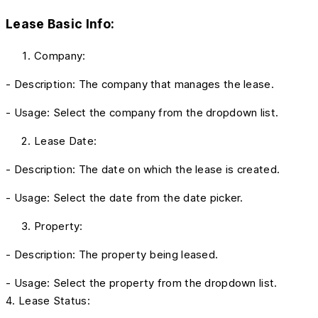
Lease Basic Info:
Company:
- Description: The company that manages the lease.
- Usage: Select the company from the dropdown list.
Lease Date:
- Description: The date on which the lease is created.
- Usage: Select the date from the date picker.
Property:
- Description: The property being leased.
- Usage: Select the property from the dropdown list.
4. Lease Status: