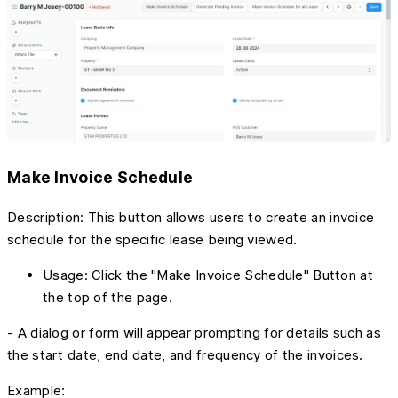
Make Invoice Schedule
Description: This button allows users to create an invoice
schedule for the specific lease being viewed.
Usage: Click the "Make Invoice Schedule" Button at
the top of the page.
- A dialog or form will appear prompting for details such as
the start date, end date, and frequency of the invoices.
Example: