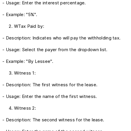
- Usage: Enter the interest percentage.
- Example: "5%".
WTax Paid by:
- Description: Indicates who will pay the withholding tax.
- Usage: Select the payer from the dropdown list.
- Example: "By Lessee".
Witness 1:
- Description: The first witness for the lease.
- Usage: Enter the name of the first witness.
Witness 2:
- Description: The second witness for the lease.