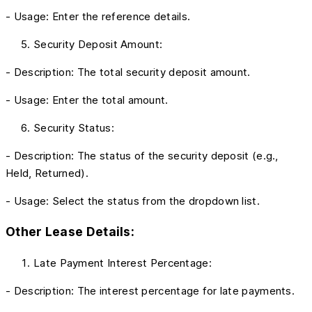
- Usage: Enter the reference details.
Security Deposit Amount:
- Description: The total security deposit amount.
- Usage: Enter the total amount.
Security Status:
- Description: The status of the security deposit (e.g.,
Held, Returned).
- Usage: Select the status from the dropdown list.
Other Lease Details:
Late Payment Interest Percentage:
- Description: The interest percentage for late payments.