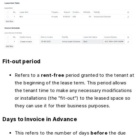
Fit-out period
Refers to a
rent-free
period granted to the tenant at
the beginning of the lease term. This period allows
the tenant time to make any necessary modifications
or installations (the "fit-out") to the leased space so
they can use it for their business purposes.
Days to Invoice in Advance
This refers to the number of days
before
the due