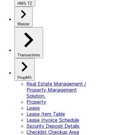
HMS TZ
Master
Transactions
PropMS
Real Estate Management /
Property Management
Solution.
Property
Lease
Lease Item Table
Lease Invoice Schedule
Security Deposit Details
Checklist Checkup Area