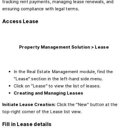
tracking rent payments, managing lease renewals, and
ensuring compliance with legal terms.
Access Lease
Property Management Solution > Lease
In the Real Estate Management module, find the
"Lease" section in the left-hand side menu.
Click on "Lease" to view the list of leases.
Creating and Managing Leases
Initiate Lease Creation:
Click the "New" button at the
top-right corner of the Lease list view.
Fill in Lease details