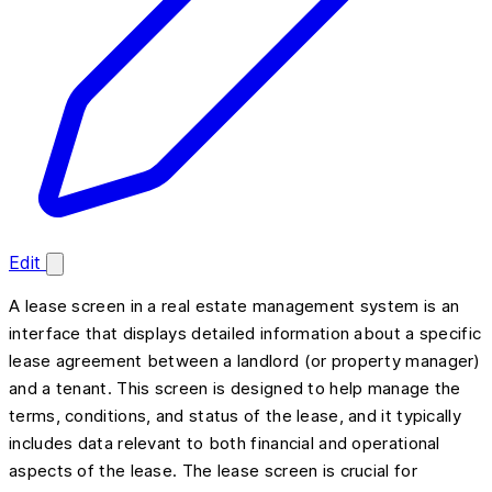
Edit
A lease screen in a real estate management system is an
interface that displays detailed information about a specific
lease agreement between a landlord (or property manager)
and a tenant. This screen is designed to help manage the
terms, conditions, and status of the lease, and it typically
includes data relevant to both financial and operational
aspects of the lease. The lease screen is crucial for