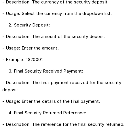
- Description: The currency of the security deposit.
- Usage: Select the currency from the dropdown list.
Security Deposit:
- Description: The amount of the security deposit.
- Usage: Enter the amount.
- Example: "$2000".
Final Security Received Payment:
- Description: The final payment received for the security
deposit.
- Usage: Enter the details of the final payment.
Final Security Returned Reference:
- Description: The reference for the final security returned.