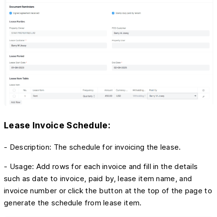
Lease Invoice Schedule:
- Description: The schedule for invoicing the lease.
- Usage: Add rows for each invoice and fill in the details
such as date to invoice, paid by, lease item name, and
invoice number or click the button at the top of the page to
generate the schedule from lease item.