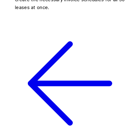
leases at once.