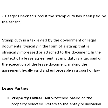
- Usage: Check this box if the stamp duty has been paid by
the tenant.
Stamp duty is a tax levied by the government on legal
documents, typically in the form of a stamp that is
physically impressed or attached to the document. In the
context of a lease agreement, stamp duty is a tax paid on
the execution of the lease document, making the
agreement legally valid and enforceable in a court of law.
Lease Parties:
Property Owner:
Auto-fetched based on the
property selected. Refers to the entity or individual