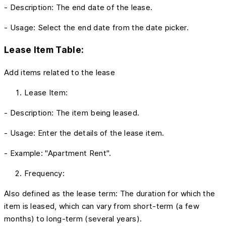
- Description: The end date of the lease.
- Usage: Select the end date from the date picker.
Lease Item Table:
Add items related to the lease
Lease Item:
- Description: The item being leased.
- Usage: Enter the details of the lease item.
- Example: "Apartment Rent".
Frequency:
Also defined as the lease term: The duration for which the
item is leased, which can vary from short-term (a few
months) to long-term (several years).