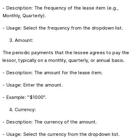
- Description: The frequency of the lease item (e.g.,
Monthly, Quarterly).
- Usage: Select the frequency from the dropdown list.
Amount:
The periodic payments that the lessee agrees to pay the
lessor, typically on a monthly, quarterly, or annual basis.
- Description: The amount for the lease item.
- Usage: Enter the amount.
- Example: "$1000".
Currency:
- Description: The currency of the amount.
- Usage: Select the currency from the dropdown list.