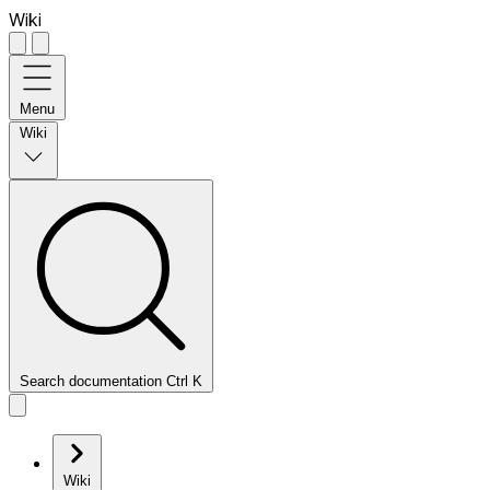
Wiki
Menu
Wiki
Search documentation
Ctrl
K
Wiki