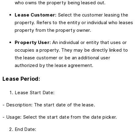
who owns the property being leased out.
Lease Customer:
Select the customer leasing the
property. Refers to the entity or individual who leases
property from the property owner.
Property User:
An individual or entity that uses or
occupies a property. They may be directly linked to
the lease customer or be an additional user
authorized by the lease agreement.
Lease Period:
Lease Start Date:
- Description: The start date of the lease.
- Usage: Select the start date from the date picker.
End Date: