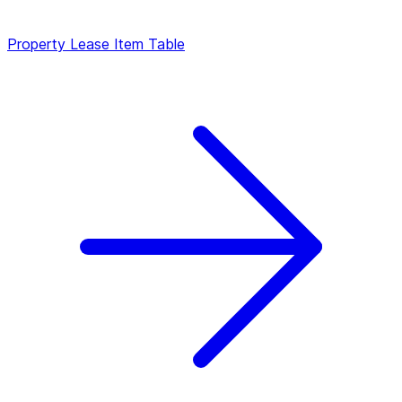
Property
Lease Item Table