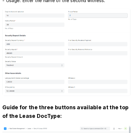
- Usage: Enter the name of the second witness.
Guide for the three buttons available at the top
of the Lease DocType: