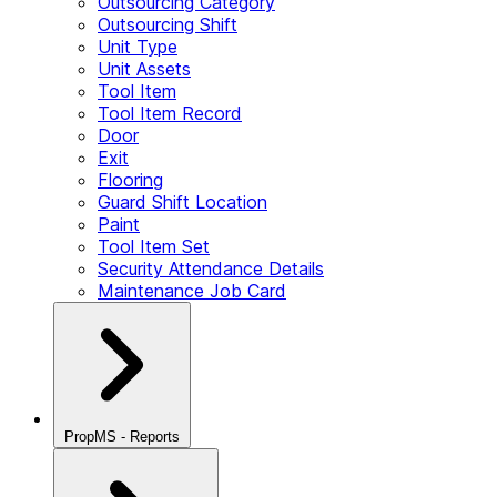
Outsourcing Category
Outsourcing Shift
Unit Type
Unit Assets
Tool Item
Tool Item Record
Door
Exit
Flooring
Guard Shift Location
Paint
Tool Item Set
Security Attendance Details
Maintenance Job Card
PropMS - Reports