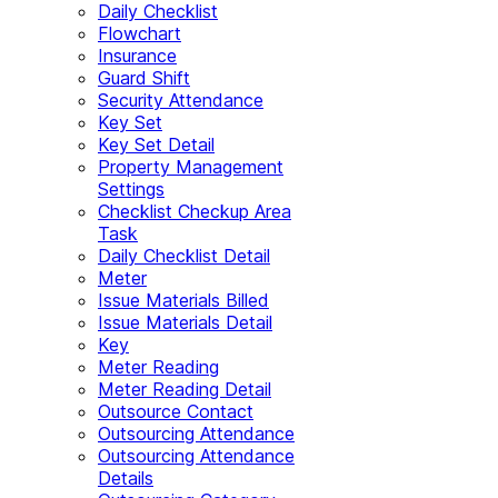
Daily Checklist
Flowchart
Insurance
Guard Shift
Security Attendance
Key Set
Key Set Detail
Property Management
Settings
Checklist Checkup Area
Task
Daily Checklist Detail
Meter
Issue Materials Billed
Issue Materials Detail
Key
Meter Reading
Meter Reading Detail
Outsource Contact
Outsourcing Attendance
Outsourcing Attendance
Details