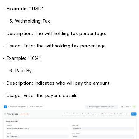
-
Example
: "USD".
Withholding Tax:
- Description: The withholding tax percentage.
- Usage: Enter the withholding tax percentage.
- Example: "10%".
Paid By:
- Description: Indicates who will pay the amount.
- Usage: Enter the payer's details.