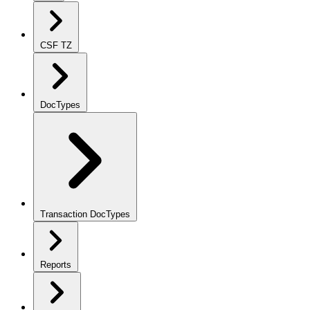
CSF TZ
DocTypes
Transaction DocTypes
Reports