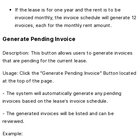
If the lease is for one year and the rent is to be
invoiced monthly, the invoice schedule will generate 12
invoices, each for the monthly rent amount.
Generate Pending Invoice
Description: This button allows users to generate invoices
that are pending for the current lease.
Usage: Click the "Generate Pending Invoice" Button located
at the top of the page.
- The system will automatically generate any pending
invoices based on the lease’s invoice schedule.
- The generated invoices will be listed and can be
reviewed.
Example: