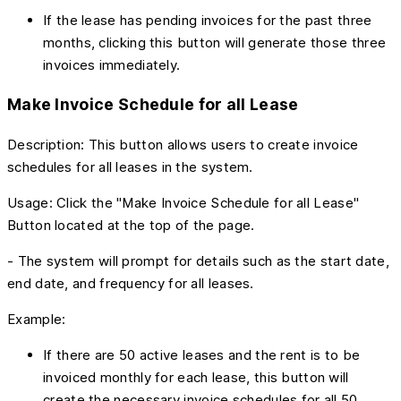
If the lease has pending invoices for the past three
months, clicking this button will generate those three
invoices immediately.
Make Invoice Schedule for all Lease
Description: This button allows users to create invoice
schedules for all leases in the system.
Usage: Click the "Make Invoice Schedule for all Lease"
Button located at the top of the page.
- The system will prompt for details such as the start date,
end date, and frequency for all leases.
Example:
If there are 50 active leases and the rent is to be
invoiced monthly for each lease, this button will
create the necessary invoice schedules for all 50