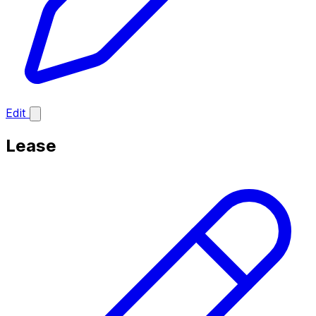
Edit
Lease