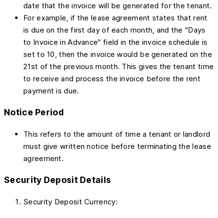
date that the invoice will be generated for the tenant.
For example, if the lease agreement states that rent
is due on the first day of each month, and the "Days
to Invoice in Advance" field in the invoice schedule is
set to 10, then the invoice would be generated on the
21st of the previous month. This gives the tenant time
to receive and process the invoice before the rent
payment is due.
Notice Period
This refers to the amount of time a tenant or landlord
must give written notice before terminating the lease
agreement.
Security Deposit Details
Security Deposit Currency: