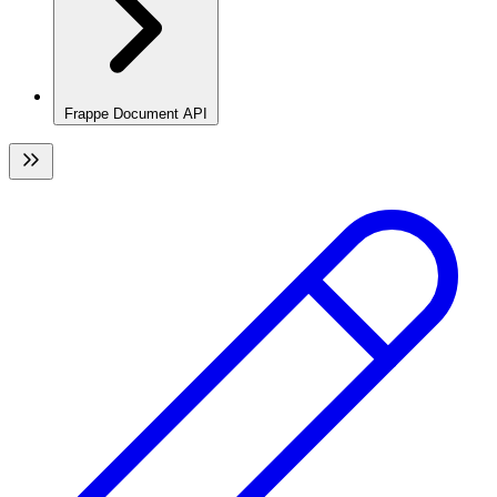
Frappe Document API