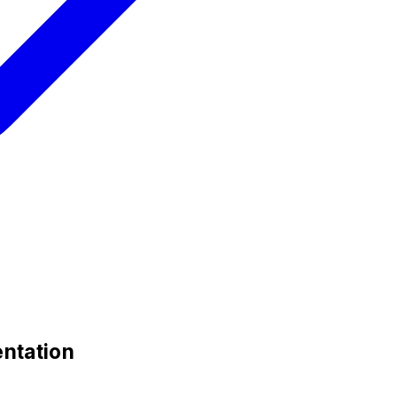
ntation