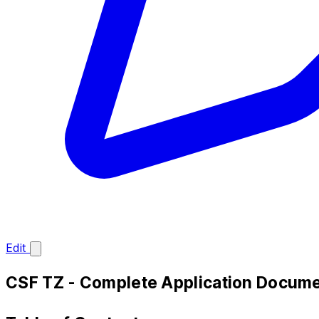
Edit
CSF TZ - Complete Application Docume