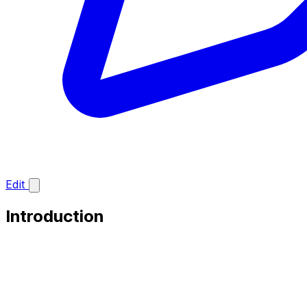
Edit
Introduction