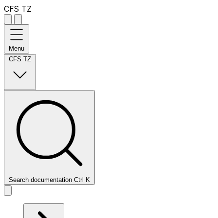
CFS TZ
Menu
CFS TZ
Search documentation
Ctrl
K