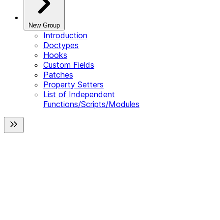
New Group
Introduction
Doctypes
Hooks
Custom Fields
Patches
Property Setters
List of Independent
Functions/Scripts/Modules