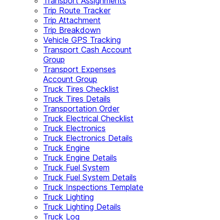
Transport Assignments
Trip Route Tracker
Trip Attachment
Trip Breakdown
Vehicle GPS Tracking
Transport Cash Account
Group
Transport Expenses
Account Group
Truck Tires Checklist
Truck Tires Details
Transportation Order
Truck Electrical Checklist
Truck Electronics
Truck Electronics Details
Truck Engine
Truck Engine Details
Truck Fuel System
Truck Fuel System Details
Truck Inspections Template
Truck Lighting
Truck Lighting Details
Truck Log