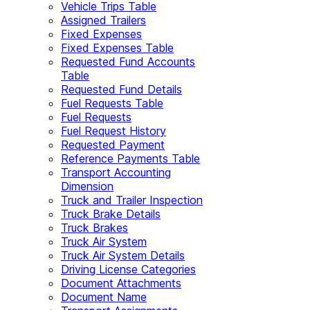
Vehicle Trips Table
Assigned Trailers
Fixed Expenses
Fixed Expenses Table
Requested Fund Accounts
Table
Requested Fund Details
Fuel Requests Table
Fuel Requests
Fuel Request History
Requested Payment
Reference Payments Table
Transport Accounting
Dimension
Truck and Trailer Inspection
Truck Brake Details
Truck Brakes
Truck Air System
Truck Air System Details
Driving License Categories
Document Attachments
Document Name