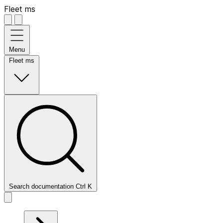
Fleet ms
Menu
Fleet ms
Search documentation
Ctrl
K