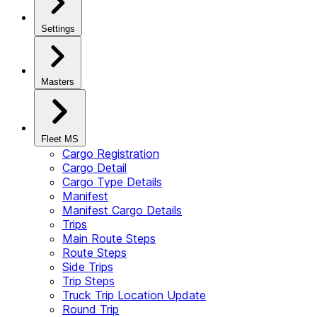
Settings
Masters
Fleet MS
Cargo Registration
Cargo Detail
Cargo Type Details
Manifest
Manifest Cargo Details
Trips
Main Route Steps
Route Steps
Side Trips
Trip Steps
Truck Trip Location Update
Round Trip