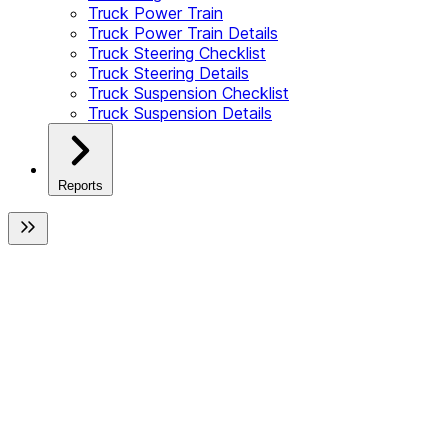
Truck Power Train
Truck Power Train Details
Truck Steering Checklist
Truck Steering Details
Truck Suspension Checklist
Truck Suspension Details
Reports