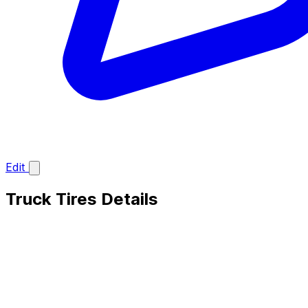
Edit
Truck Tires Details