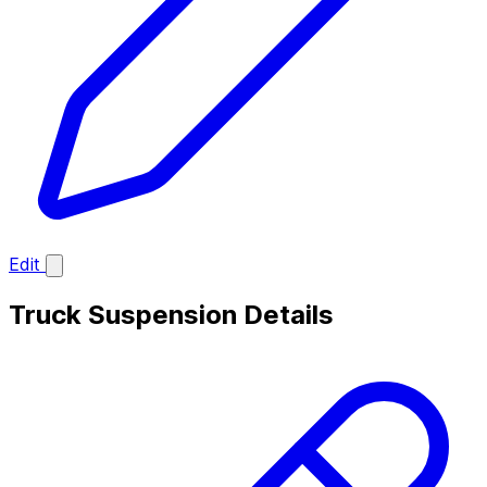
Edit
Truck Suspension Details