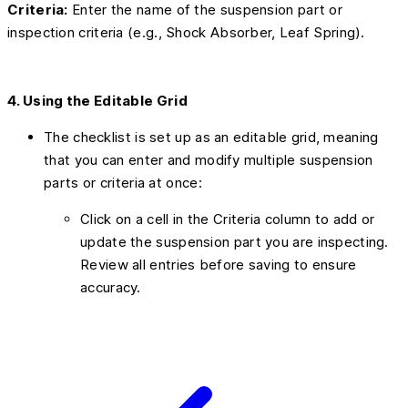
Criteria:
Enter the name of the suspension part or
inspection criteria (e.g., Shock Absorber, Leaf Spring).
4. Using the Editable Grid
The checklist is set up as an editable grid, meaning
that you can enter and modify multiple suspension
parts or criteria at once:
Click on a cell in the Criteria column to add or
update the suspension part you are inspecting.
Review all entries before saving to ensure
accuracy.