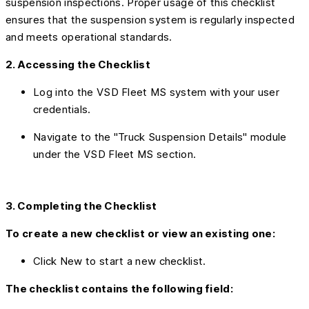
suspension inspections. Proper usage of this checklist
ensures that the suspension system is regularly inspected
and meets operational standards.
2. Accessing the Checklist
Log into the VSD Fleet MS system with your user
credentials.
Navigate to the "Truck Suspension Details" module
under the VSD Fleet MS section.
3. Completing the Checklist
To create a new checklist or view an existing one:
Click New to start a new checklist.
The checklist contains the following field: