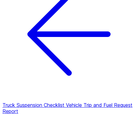
Truck Suspension Checklist
Vehicle Trip and Fuel Request
Report