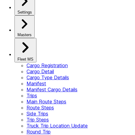
Settings
Masters
Fleet MS
Cargo Registration
Cargo Detail
Cargo Type Details
Manifest
Manifest Cargo Details
Trips
Main Route Steps
Route Steps
Side Trips
Trip Steps
Truck Trip Location Update
Round Trip