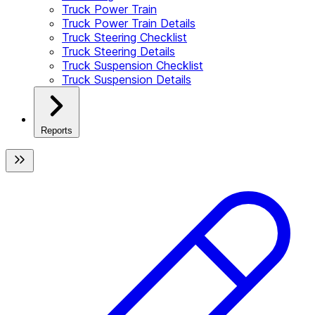
Truck Power Train
Truck Power Train Details
Truck Steering Checklist
Truck Steering Details
Truck Suspension Checklist
Truck Suspension Details
Reports