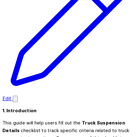
Edit
1. Introduction
This guide will help users fill out the
Truck Suspension
Details
checklist to track specific criteria related to truck