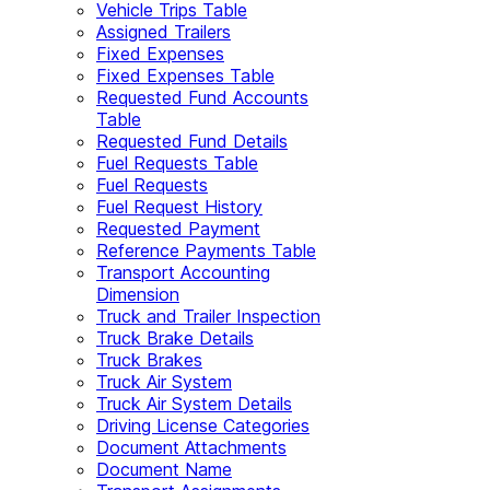
Vehicle Trips Table
Assigned Trailers
Fixed Expenses
Fixed Expenses Table
Requested Fund Accounts
Table
Requested Fund Details
Fuel Requests Table
Fuel Requests
Fuel Request History
Requested Payment
Reference Payments Table
Transport Accounting
Dimension
Truck and Trailer Inspection
Truck Brake Details
Truck Brakes
Truck Air System
Truck Air System Details
Driving License Categories
Document Attachments
Document Name