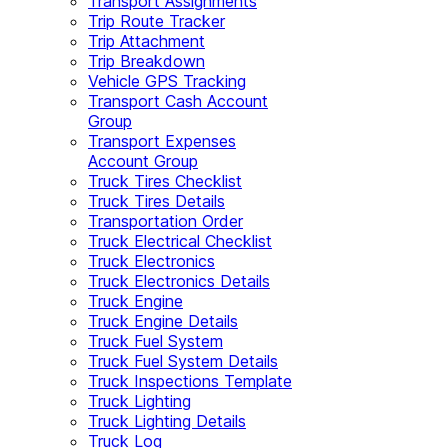
Transport Assignments
Trip Route Tracker
Trip Attachment
Trip Breakdown
Vehicle GPS Tracking
Transport Cash Account
Group
Transport Expenses
Account Group
Truck Tires Checklist
Truck Tires Details
Transportation Order
Truck Electrical Checklist
Truck Electronics
Truck Electronics Details
Truck Engine
Truck Engine Details
Truck Fuel System
Truck Fuel System Details
Truck Inspections Template
Truck Lighting
Truck Lighting Details
Truck Log