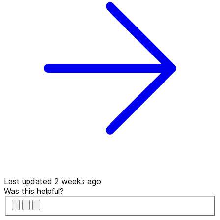
Last updated 2 weeks ago
Was this helpful?