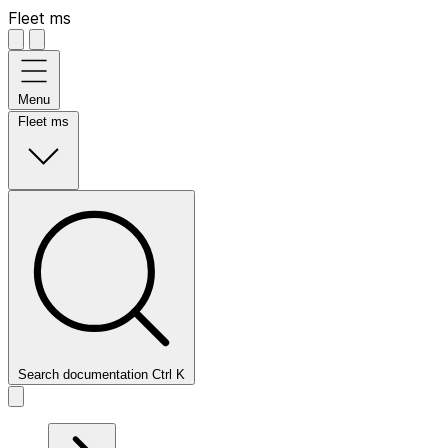
Fleet ms
Menu
Fleet ms
Search documentation
Ctrl
K