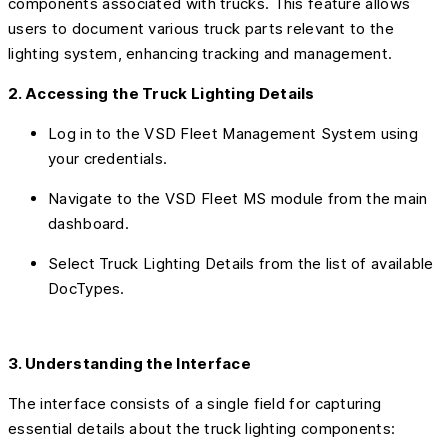
components associated with trucks. This feature allows
users to document various truck parts relevant to the
lighting system, enhancing tracking and management.
2. Accessing the Truck Lighting Details
Log in to the VSD Fleet Management System using
your credentials.
Navigate to the VSD Fleet MS module from the main
dashboard.
Select Truck Lighting Details from the list of available
DocTypes.
3. Understanding the Interface
The interface consists of a single field for capturing
essential details about the truck lighting components: