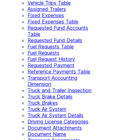
Vehicle Trips Table
Assigned Trailers
Fixed Expenses
Fixed Expenses Table
Requested Fund Accounts
Table
Requested Fund Details
Fuel Requests Table
Fuel Requests
Fuel Request History
Requested Payment
Reference Payments Table
Transport Accounting
Dimension
Truck and Trailer Inspection
Truck Brake Details
Truck Brakes
Truck Air System
Truck Air System Details
Driving License Categories
Document Attachments
Document Name