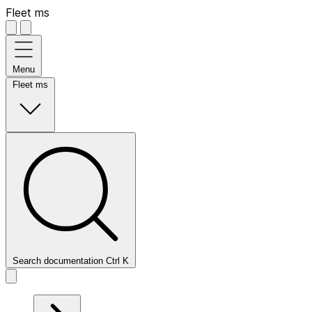
Fleet ms
Menu
Fleet ms
Search documentation
Ctrl
K