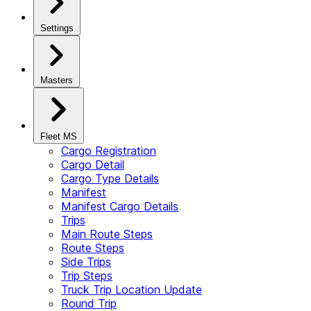
Settings
Masters
Fleet MS
Cargo Registration
Cargo Detail
Cargo Type Details
Manifest
Manifest Cargo Details
Trips
Main Route Steps
Route Steps
Side Trips
Trip Steps
Truck Trip Location Update
Round Trip