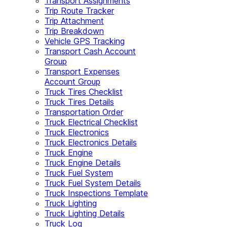
Transport Assignments
Trip Route Tracker
Trip Attachment
Trip Breakdown
Vehicle GPS Tracking
Transport Cash Account
Group
Transport Expenses
Account Group
Truck Tires Checklist
Truck Tires Details
Transportation Order
Truck Electrical Checklist
Truck Electronics
Truck Electronics Details
Truck Engine
Truck Engine Details
Truck Fuel System
Truck Fuel System Details
Truck Inspections Template
Truck Lighting
Truck Lighting Details
Truck Log