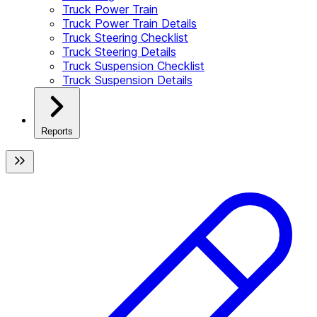
Truck Power Train
Truck Power Train Details
Truck Steering Checklist
Truck Steering Details
Truck Suspension Checklist
Truck Suspension Details
Reports