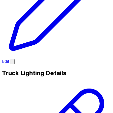
Edit
Truck Lighting Details