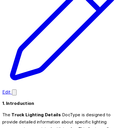
Edit
1. Introduction
The
Truck Lighting Details
DocType is designed to
provide detailed information about specific lighting