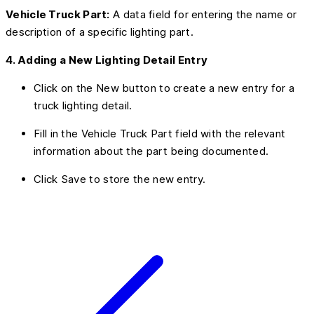
Vehicle Truck Part:
A data field for entering the name or
description of a specific lighting part.
4. Adding a New Lighting Detail Entry
Click on the New button to create a new entry for a
truck lighting detail.
Fill in the Vehicle Truck Part field with the relevant
information about the part being documented.
Click Save to store the new entry.