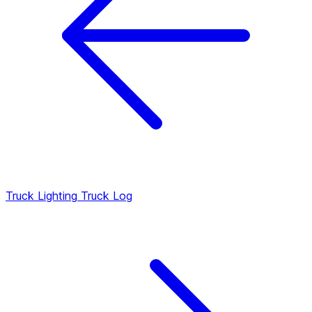
Truck Lighting
Truck Log