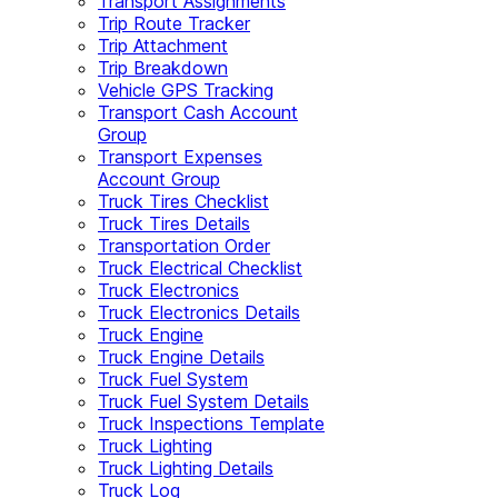
Transport Assignments
Trip Route Tracker
Trip Attachment
Trip Breakdown
Vehicle GPS Tracking
Transport Cash Account
Group
Transport Expenses
Account Group
Truck Tires Checklist
Truck Tires Details
Transportation Order
Truck Electrical Checklist
Truck Electronics
Truck Electronics Details
Truck Engine
Truck Engine Details
Truck Fuel System
Truck Fuel System Details
Truck Inspections Template
Truck Lighting
Truck Lighting Details
Truck Log