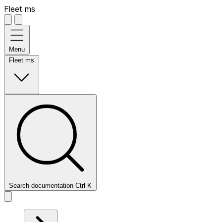
Fleet ms
Menu
Fleet ms
Search documentation
Ctrl
K