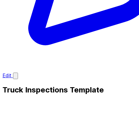
Edit
Truck Inspections Template