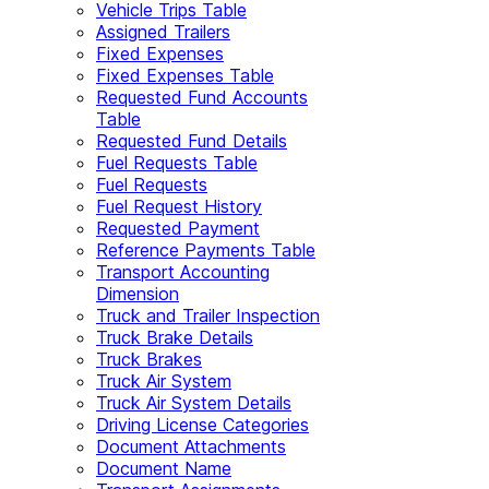
Vehicle Trips Table
Assigned Trailers
Fixed Expenses
Fixed Expenses Table
Requested Fund Accounts
Table
Requested Fund Details
Fuel Requests Table
Fuel Requests
Fuel Request History
Requested Payment
Reference Payments Table
Transport Accounting
Dimension
Truck and Trailer Inspection
Truck Brake Details
Truck Brakes
Truck Air System
Truck Air System Details
Driving License Categories
Document Attachments
Document Name