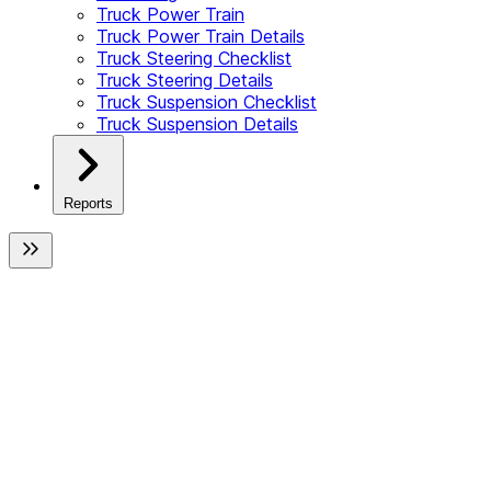
Truck Power Train
Truck Power Train Details
Truck Steering Checklist
Truck Steering Details
Truck Suspension Checklist
Truck Suspension Details
Reports