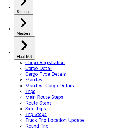
Settings
Masters
Fleet MS
Cargo Registration
Cargo Detail
Cargo Type Details
Manifest
Manifest Cargo Details
Trips
Main Route Steps
Route Steps
Side Trips
Trip Steps
Truck Trip Location Update
Round Trip