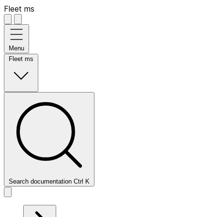
Fleet ms
Menu
Fleet ms
Search documentation
Ctrl
K