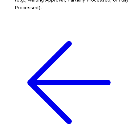
Processed).