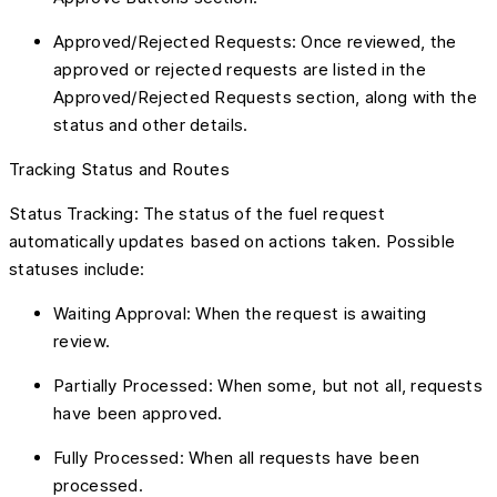
Approved/Rejected Requests: Once reviewed, the
approved or rejected requests are listed in the
Approved/Rejected Requests section, along with the
status and other details.
Tracking Status and Routes
Status Tracking: The status of the fuel request
automatically updates based on actions taken. Possible
statuses include:
Waiting Approval: When the request is awaiting
review.
Partially Processed: When some, but not all, requests
have been approved.
Fully Processed: When all requests have been
processed.