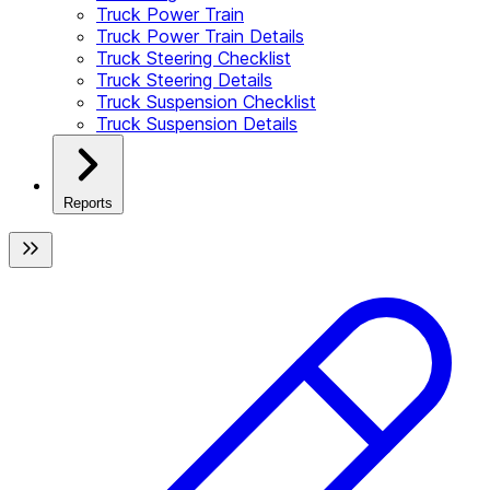
Truck Power Train
Truck Power Train Details
Truck Steering Checklist
Truck Steering Details
Truck Suspension Checklist
Truck Suspension Details
Reports