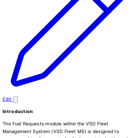
Edit
Introduction
The Fuel Requests module within the VSD Fleet
Management System (VSD Fleet MS) is designed to