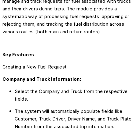
manage and track requests for fuel associated with trucks
and their drivers during trips. The module provides a
systematic way of processing fuel requests, approving or
rejecting them, and tracking the fuel distribution across
various routes (both main and return routes).
Key Features
Creating a New Fuel Request
Company and Truck Information:
Select the Company and Truck from the respective
fields.
The system will automatically populate fields like
Customer, Truck Driver, Driver Name, and Truck Plate
Number from the associated trip information.