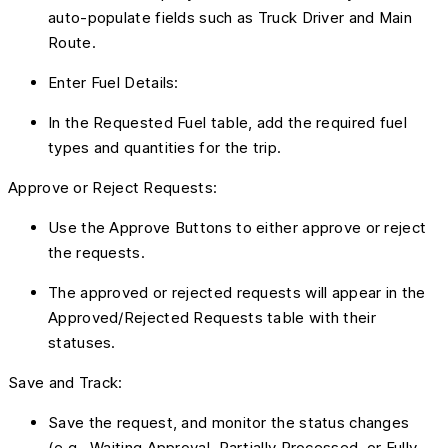
auto-populate fields such as Truck Driver and Main
Route.
Enter Fuel Details:
In the Requested Fuel table, add the required fuel
types and quantities for the trip.
Approve or Reject Requests:
Use the Approve Buttons to either approve or reject
the requests.
The approved or rejected requests will appear in the
Approved/Rejected Requests table with their
statuses.
Save and Track:
Save the request, and monitor the status changes
(e.g., Waiting Approval, Partially Processed, or Fully