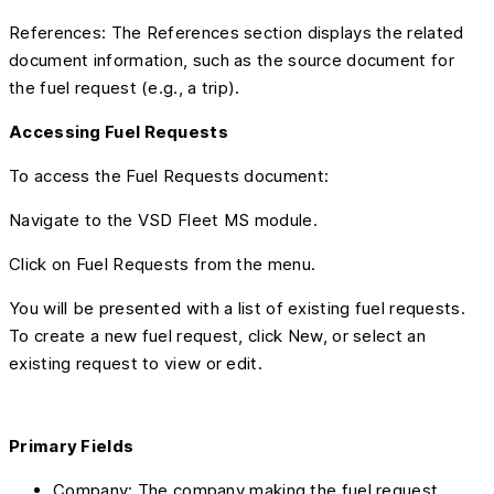
References: The References section displays the related
document information, such as the source document for
the fuel request (e.g., a trip).
Accessing Fuel Requests
To access the Fuel Requests document:
Navigate to the VSD Fleet MS module.
Click on Fuel Requests from the menu.
You will be presented with a list of existing fuel requests.
To create a new fuel request, click New, or select an
existing request to view or edit.
Primary Fields
Company: The company making the fuel request