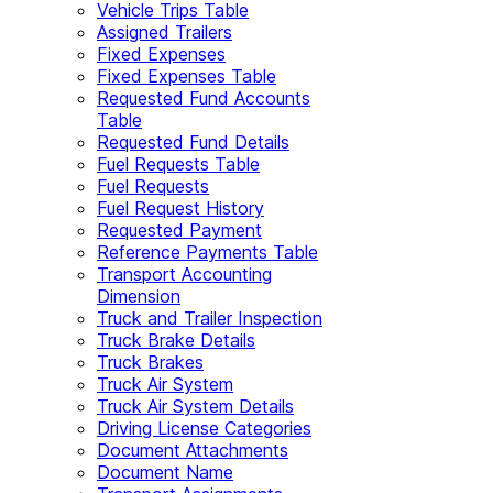
Vehicle Trips Table
Assigned Trailers
Fixed Expenses
Fixed Expenses Table
Requested Fund Accounts
Table
Requested Fund Details
Fuel Requests Table
Fuel Requests
Fuel Request History
Requested Payment
Reference Payments Table
Transport Accounting
Dimension
Truck and Trailer Inspection
Truck Brake Details
Truck Brakes
Truck Air System
Truck Air System Details
Driving License Categories
Document Attachments
Document Name