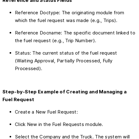
Reference and Status Fields
Reference Doctype: The originating module from
which the fuel request was made (e.g., Trips).
Reference Docname: The specific document linked to
the fuel request (e.g., Trip Number).
Status: The current status of the fuel request
(Waiting Approval, Partially Processed, Fully
Processed).
Step-by-Step Example of Creating and Managing a
Fuel Request
Create a New Fuel Request:
Click New in the Fuel Requests module.
Select the Company and the Truck. The system will