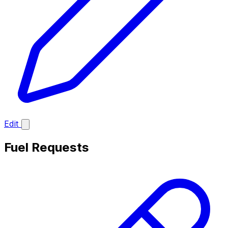
Edit
Fuel Requests