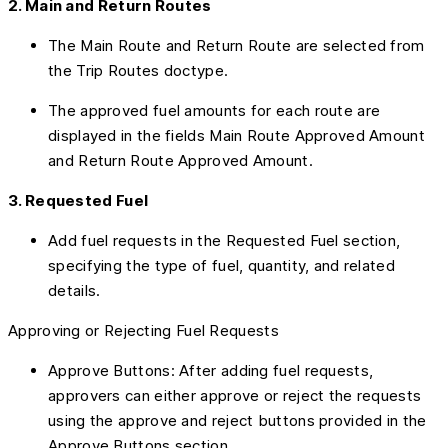
2. Main and Return Routes
The Main Route and Return Route are selected from
the Trip Routes doctype.
The approved fuel amounts for each route are
displayed in the fields Main Route Approved Amount
and Return Route Approved Amount.
3. Requested Fuel
Add fuel requests in the Requested Fuel section,
specifying the type of fuel, quantity, and related
details.
Approving or Rejecting Fuel Requests
Approve Buttons: After adding fuel requests,
approvers can either approve or reject the requests
using the approve and reject buttons provided in the
Approve Buttons section.