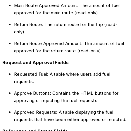
Main Route Approved Amount: The amount of fuel
approved for the main route (read-only).
Return Route: The return route for the trip (read-
only).
Return Route Approved Amount: The amount of fuel
approved for the return route (read-only).
Request and Approval Fields
Requested Fuel: A table where users add fuel
requests.
Approve Buttons: Contains the HTML buttons for
approving or rejecting the fuel requests.
Approved Requests: A table displaying the fuel
requests that have been either approved or rejected.