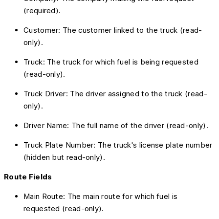
(required).
Customer: The customer linked to the truck (read-
only).
Truck: The truck for which fuel is being requested
(read-only).
Truck Driver: The driver assigned to the truck (read-
only).
Driver Name: The full name of the driver (read-only).
Truck Plate Number: The truck's license plate number
(hidden but read-only).
Route Fields
Main Route: The main route for which fuel is
requested (read-only).