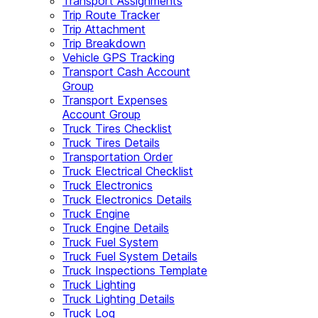
Transport Assignments
Trip Route Tracker
Trip Attachment
Trip Breakdown
Vehicle GPS Tracking
Transport Cash Account
Group
Transport Expenses
Account Group
Truck Tires Checklist
Truck Tires Details
Transportation Order
Truck Electrical Checklist
Truck Electronics
Truck Electronics Details
Truck Engine
Truck Engine Details
Truck Fuel System
Truck Fuel System Details
Truck Inspections Template
Truck Lighting
Truck Lighting Details
Truck Log