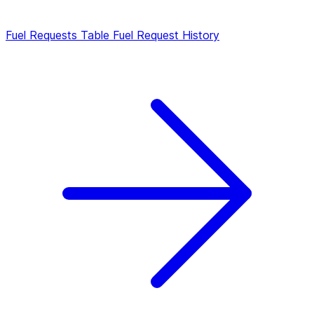
Fuel Requests Table
Fuel Request History