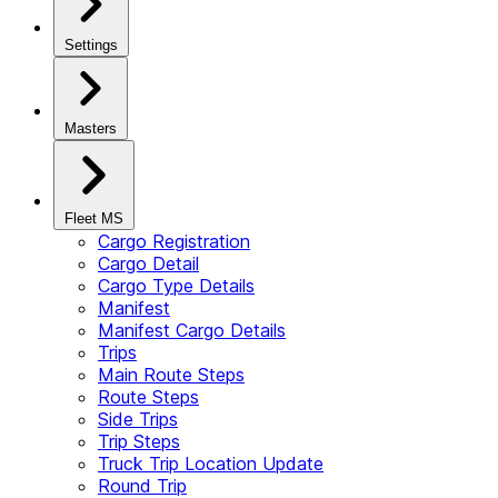
Settings
Masters
Fleet MS
Cargo Registration
Cargo Detail
Cargo Type Details
Manifest
Manifest Cargo Details
Trips
Main Route Steps
Route Steps
Side Trips
Trip Steps
Truck Trip Location Update
Round Trip