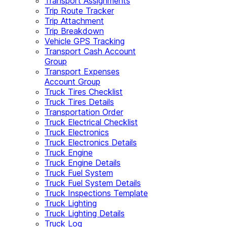
Transport Assignments
Trip Route Tracker
Trip Attachment
Trip Breakdown
Vehicle GPS Tracking
Transport Cash Account
Group
Transport Expenses
Account Group
Truck Tires Checklist
Truck Tires Details
Transportation Order
Truck Electrical Checklist
Truck Electronics
Truck Electronics Details
Truck Engine
Truck Engine Details
Truck Fuel System
Truck Fuel System Details
Truck Inspections Template
Truck Lighting
Truck Lighting Details
Truck Log