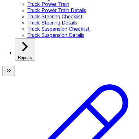
Truck Power Train
Truck Power Train Details
Truck Steering Checklist
Truck Steering Details
Truck Suspension Checklist
Truck Suspension Details
Reports