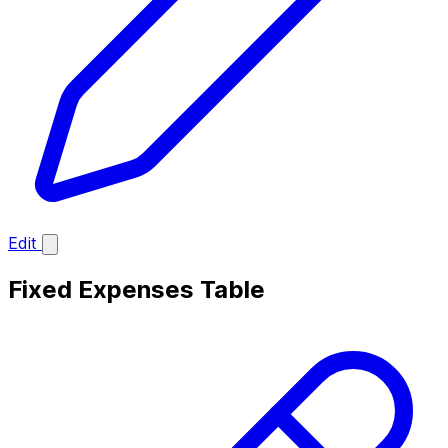
Edit
Fixed Expenses Table