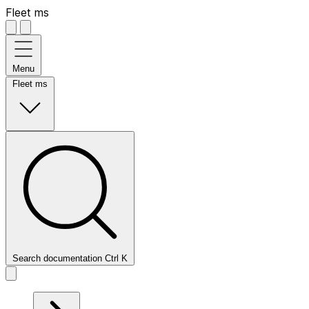
Fleet ms
Menu
Fleet ms
Search documentation
Ctrl
K