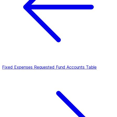
Fixed Expenses
Requested Fund Accounts Table