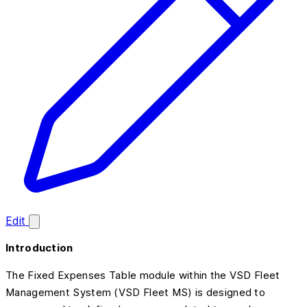
Edit
Introduction
The Fixed Expenses Table module within the VSD Fleet
Management System (VSD Fleet MS) is designed to