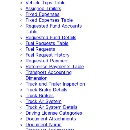
Vehicle Trips Table
Assigned Trailers
Fixed Expenses
Fixed Expenses Table
Requested Fund Accounts
Table
Requested Fund Details
Fuel Requests Table
Fuel Requests
Fuel Request History
Requested Payment
Reference Payments Table
Transport Accounting
Dimension
Truck and Trailer Inspection
Truck Brake Details
Truck Brakes
Truck Air System
Truck Air System Details
Driving License Categories
Document Attachments
Document Name