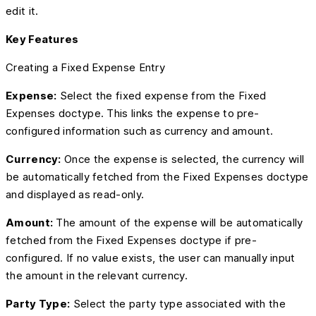
edit it.
Key Features
Creating a Fixed Expense Entry
Expense:
Select the fixed expense from the Fixed
Expenses doctype. This links the expense to pre-
configured information such as currency and amount.
Currency:
Once the expense is selected, the currency will
be automatically fetched from the Fixed Expenses doctype
and displayed as read-only.
Amount:
The amount of the expense will be automatically
fetched from the Fixed Expenses doctype if pre-
configured. If no value exists, the user can manually input
the amount in the relevant currency.
Party Type:
Select the party type associated with the