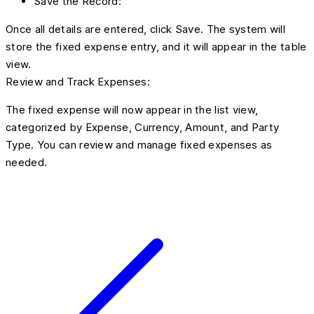
Save the Record:
Once all details are entered, click Save. The system will
store the fixed expense entry, and it will appear in the table
view.
Review and Track Expenses:
The fixed expense will now appear in the list view,
categorized by Expense, Currency, Amount, and Party
Type. You can review and manage fixed expenses as
needed.