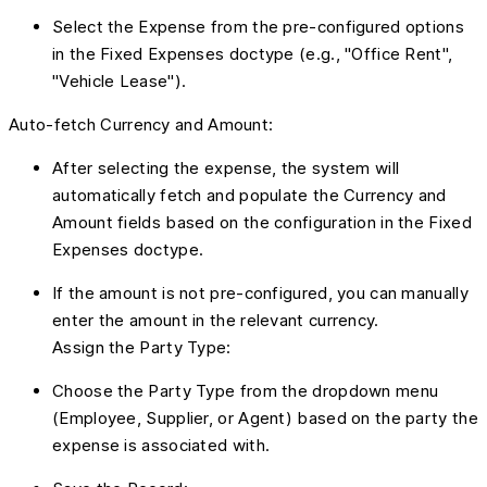
Select the Expense from the pre-configured options
in the Fixed Expenses doctype (e.g., "Office Rent",
"Vehicle Lease").
Auto-fetch Currency and Amount:
After selecting the expense, the system will
automatically fetch and populate the Currency and
Amount fields based on the configuration in the Fixed
Expenses doctype.
If the amount is not pre-configured, you can manually
enter the amount in the relevant currency.
Assign the Party Type:
Choose the Party Type from the dropdown menu
(Employee, Supplier, or Agent) based on the party the
expense is associated with.