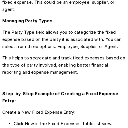
fixed expense. This could be an employee, supplier, or
agent.
Managing Party Types
The Party Type field allows you to categorize the fixed
expense based on the party it is associated with. You can
select from three options: Employee, Supplier, or Agent.
This helps to segregate and track fixed expenses based on
the type of party involved, enabling better financial
reporting and expense management.
Step-by-Step Example of Creating a Fixed Expense
Entry:
Create a New Fixed Expense Entry:
Click New in the Fixed Expenses Table list view.