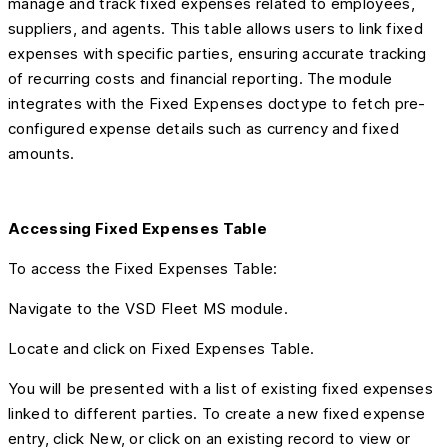
manage and track fixed expenses related to employees,
suppliers, and agents. This table allows users to link fixed
expenses with specific parties, ensuring accurate tracking
of recurring costs and financial reporting. The module
integrates with the Fixed Expenses doctype to fetch pre-
configured expense details such as currency and fixed
amounts.
Accessing Fixed Expenses Table
To access the Fixed Expenses Table:
Navigate to the VSD Fleet MS module.
Locate and click on Fixed Expenses Table.
You will be presented with a list of existing fixed expenses
linked to different parties. To create a new fixed expense
entry, click New, or click on an existing record to view or