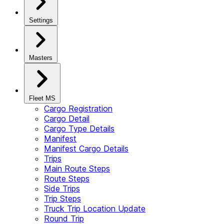
Settings
Masters
Fleet MS
Cargo Registration
Cargo Detail
Cargo Type Details
Manifest
Manifest Cargo Details
Trips
Main Route Steps
Route Steps
Side Trips
Trip Steps
Truck Trip Location Update
Round Trip