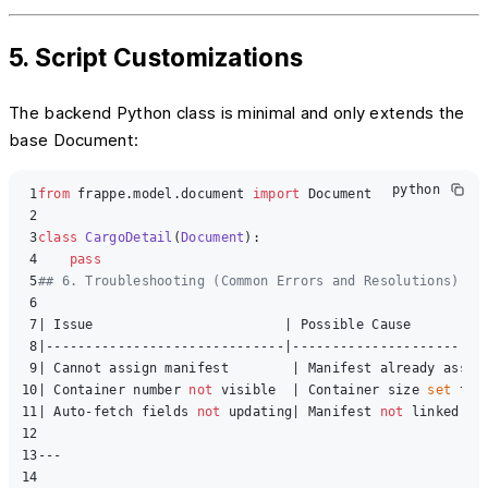
5. Script Customizations
The backend Python class is minimal and only extends the
base Document:
python
1
from
 frappe.model.document 
import
 Document

2
3
class
CargoDetail
(
Document
):

4
pass
5
## 6. Troubleshooting (Common Errors and Resolutions)
6
7
| Issue                        | Possible Cause          
8
|------------------------------|-------------------------
9
| Cannot assign manifest        | Manifest already assig
10
| Container number 
not
 visible  | Container size 
set
 to 
11
| Auto-fetch fields 
not
 updating| Manifest 
not
 linked 
or
12
13
---

14