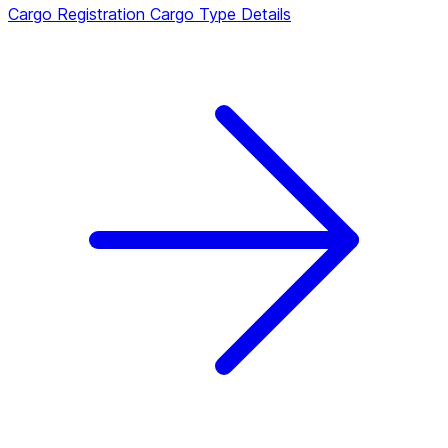
Cargo Registration
Cargo Type Details