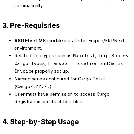
automatically.
3. Pre-Requisites
VSD Fleet MS
module installed in Frappe/ERPNext
environment.
Related DocTypes such as
,
,
Manifest
Trip Routes
,
, and
Cargo Types
Transport Location
Sales
properly set up.
Invoice
Naming series configured for Cargo Detail
(
).
Cargo-.YY.-.
User must have permission to access Cargo
Registration and its child tables.
4. Step-by-Step Usage