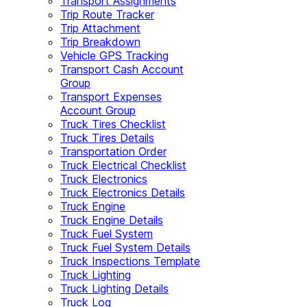
Transport Assignments
Trip Route Tracker
Trip Attachment
Trip Breakdown
Vehicle GPS Tracking
Transport Cash Account
Group
Transport Expenses
Account Group
Truck Tires Checklist
Truck Tires Details
Transportation Order
Truck Electrical Checklist
Truck Electronics
Truck Electronics Details
Truck Engine
Truck Engine Details
Truck Fuel System
Truck Fuel System Details
Truck Inspections Template
Truck Lighting
Truck Lighting Details
Truck Log