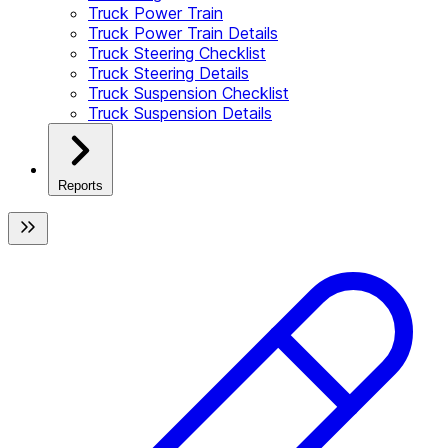
Truck Power Train
Truck Power Train Details
Truck Steering Checklist
Truck Steering Details
Truck Suspension Checklist
Truck Suspension Details
Reports