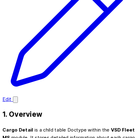
Edit
1. Overview
Cargo Detail
is a child table Doctype within the
VSD Fleet
MS
module. It stores detailed information about each cargo