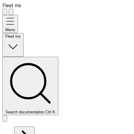
Fleet ms
Menu
Fleet ms
Search documentation
Ctrl
K