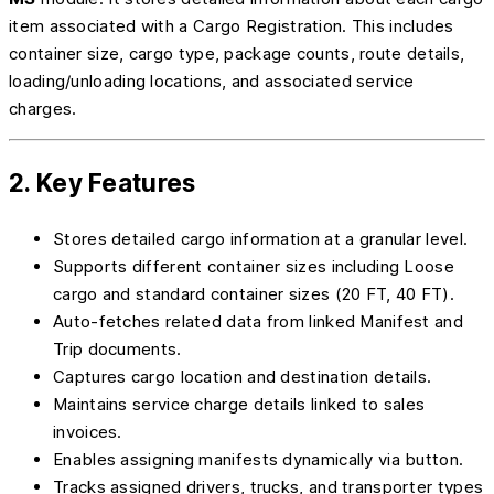
item associated with a Cargo Registration. This includes
container size, cargo type, package counts, route details,
loading/unloading locations, and associated service
charges.
2. Key Features
Stores detailed cargo information at a granular level.
Supports different container sizes including Loose
cargo and standard container sizes (20 FT, 40 FT).
Auto-fetches related data from linked Manifest and
Trip documents.
Captures cargo location and destination details.
Maintains service charge details linked to sales
invoices.
Enables assigning manifests dynamically via button.
Tracks assigned drivers, trucks, and transporter types