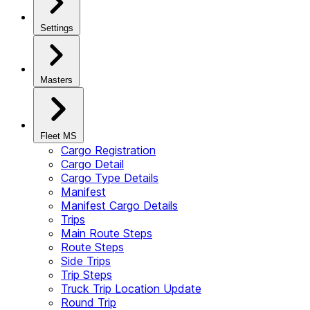
Settings
Masters
Fleet MS
Cargo Registration
Cargo Detail
Cargo Type Details
Manifest
Manifest Cargo Details
Trips
Main Route Steps
Route Steps
Side Trips
Trip Steps
Truck Trip Location Update
Round Trip