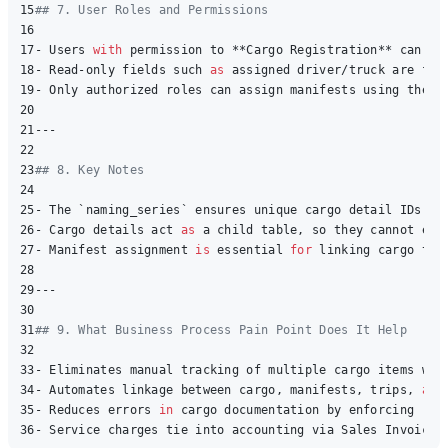
15
## 7. User Roles and Permissions
16
17
- Users 
with
 permission to **Cargo Registration** can ad
18
- Read-only fields such 
as
 assigned driver/truck are fet
19
- Only authorized roles can assign manifests using the bu
20
21
---

22
23
## 8. Key Notes
24
25
- The `naming_series` ensures unique cargo detail IDs 
wi
26
- Cargo details act 
as
 a child table, so they cannot exis
27
- Manifest assignment 
is
 essential 
for
 linking cargo to t
28
29
---

30
31
## 9. What Business Process Pain Point Does It Help 
32
33
- Eliminates manual tracking of multiple cargo items with
34
- Automates linkage between cargo, manifests, trips, 
and
35
- Reduces errors 
in
 cargo documentation by enforcing req
36