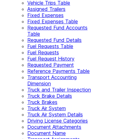
Vehicle Trips Table
Assigned Trailers
Fixed Expenses
Fixed Expenses Table
Requested Fund Accounts
Table
Requested Fund Details
Fuel Requests Table
Fuel Requests
Fuel Request History
Requested Payment
Reference Payments Table
Transport Accounting
Dimension
Truck and Trailer Inspection
Truck Brake Details
Truck Brakes
Truck Air System
Truck Air System Details
Driving License Categories
Document Attachments
Document Name