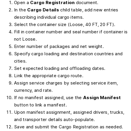
Open a
Cargo Registration
document.
In the
Cargo Details
child table, add new entries
describing individual cargo items.
Select the container size (Loose, 40 FT, 20 FT).
Fill in container number and seal number if container is
not Loose.
Enter number of packages and net weight.
Specify cargo loading and destination countries and
cities.
Set expected loading and offloading dates.
Link the appropriate cargo route.
Assign service charges by selecting service item,
currency, and rate.
If no manifest assigned, use the
Assign Manifest
button to link a manifest.
Upon manifest assignment, assigned drivers, trucks,
and transporter details auto-populate.
Save and submit the Cargo Registration as needed.