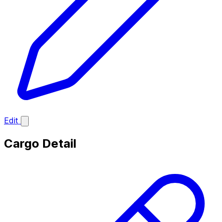
Edit
Cargo Detail