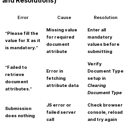
and Resolutions)
Error
Cause
Resolution
Missing value
Enter all
“Please fill the
for required
mandatory
value for X as it
document
values before
is mandatory.”
attribute
submitting
Verify
“Failed to
Error in
Document Type
retrieve
fetching
setup in
document
attribute data
Clearing
attributes.”
Document Type
JS error or
Check browser
Submission
failed server
console, reload
does nothing
call
and try again