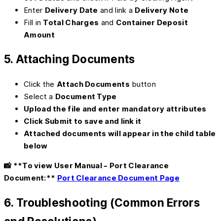
Enter
Delivery Date
and link a
Delivery Note
Fill in
Total Charges
and
Container Deposit
Amount
5. Attaching Documents
Click the
Attach Documents
button
Select a
Document Type
Upload the file and enter mandatory attributes
Click
Submit
to save and link it
Attached documents will appear in the child table
below
📸 **To view User Manual – Port Clearance
Document:**
Port Clearance Document Page
6. Troubleshooting (Common Errors