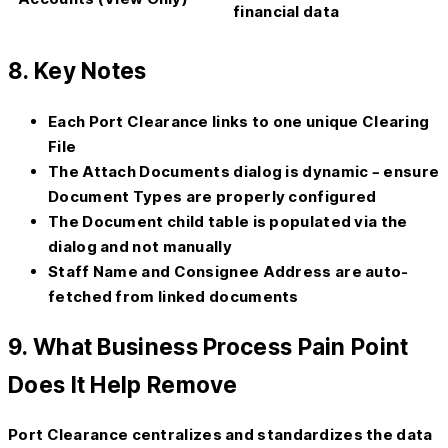
financial data
8. Key Notes
Each Port Clearance links to one unique Clearing
File
The
Attach Documents
dialog is dynamic – ensure
Document Types are properly configured
The
Document
child table is populated via the
dialog and not manually
Staff Name and Consignee Address are auto-
fetched from linked documents
9. What Business Process Pain Point
Does It Help Remove
Port Clearance centralizes and standardizes the data