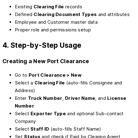
Existing
Clearing File
records
Defined
Clearing Document Types
and attributes
Employee and Customer master data
Proper role and permissions setup
4. Step-by-Step Usage
Creating a New Port Clearance
Go to
Port Clearance > New
Select a
Clearing File
(auto-fills Consignee and
Address)
Enter
Truck Number
,
Driver Name
, and
License
Number
Select
Exporter Type
and optional Sub-contact
Company
Select
Staff ID
(auto-fills Staff Name)
Set
Status
and check if Paid by Clearing Agent