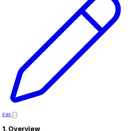
Edit
1. Overview