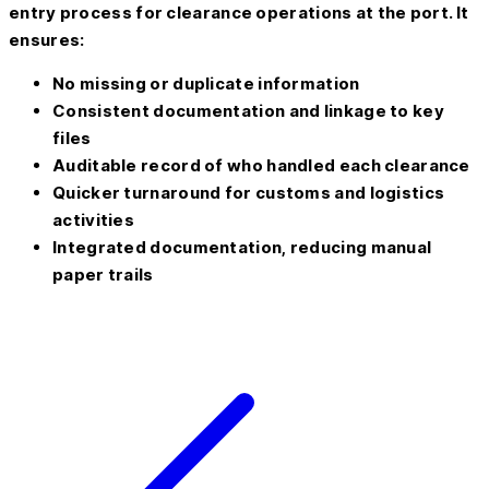
entry process for clearance operations at the port. It
ensures:
No missing or duplicate information
Consistent documentation and linkage to key
files
Auditable record of who handled each clearance
Quicker turnaround for customs and logistics
activities
Integrated documentation, reducing manual
paper trails