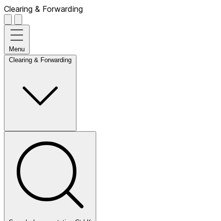
Clearing & Forwarding
Menu
Clearing & Forwarding