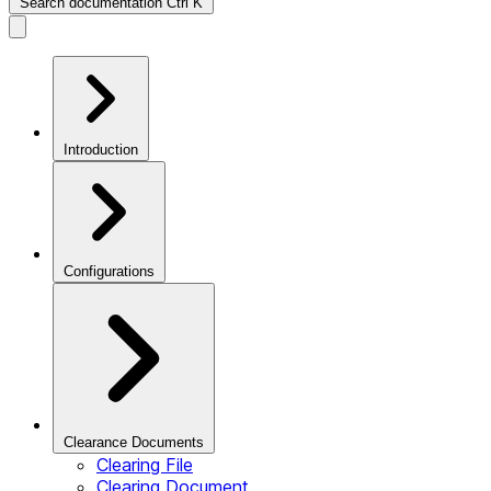
Search documentation
Ctrl
K
Introduction
Configurations
Clearance Documents
Clearing File
Clearing Document