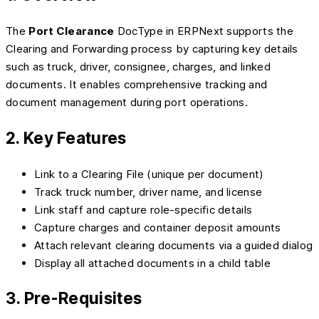
The
Port Clearance
DocType in ERPNext supports the
Clearing and Forwarding process by capturing key details
such as truck, driver, consignee, charges, and linked
documents. It enables comprehensive tracking and
document management during port operations.
2. Key Features
Link to a Clearing File (unique per document)
Track truck number, driver name, and license
Link staff and capture role-specific details
Capture charges and container deposit amounts
Attach relevant clearing documents via a guided dialog
Display all attached documents in a child table
3. Pre-Requisites