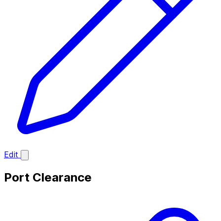
Edit
Port Clearance