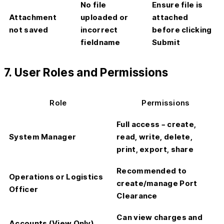
No file
Ensure file is
Attachment
uploaded or
attached
not saved
incorrect
before clicking
fieldname
Submit
7. User Roles and Permissions
Role
Permissions
Full access – create,
System Manager
read, write, delete,
print, export, share
Recommended to
Operations or Logistics
create/manage Port
Officer
Clearance
Can view charges and
Accounts (View Only)