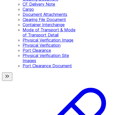
CF Delivery Note
Cargo
Document Attachments
Clearing File Document
Container Interchange
Mode of Transport & Mode
of Transport Detail
Physical Verification Image
Physical Verification
Port Clearance
Physical Verification Site
Images
Port Clearance Document