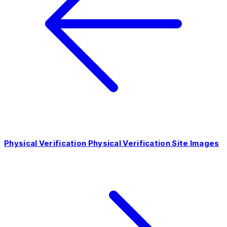
Physical Verification
Physical Verification Site Images