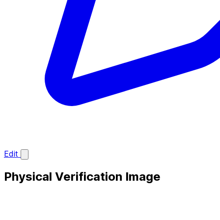
Edit
Physical Verification Image