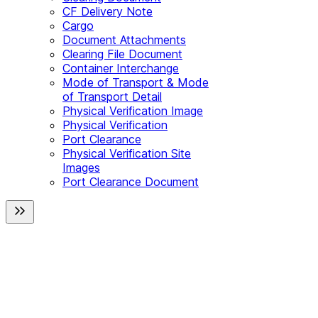
CF Delivery Note
Cargo
Document Attachments
Clearing File Document
Container Interchange
Mode of Transport & Mode
of Transport Detail
Physical Verification Image
Physical Verification
Port Clearance
Physical Verification Site
Images
Port Clearance Document