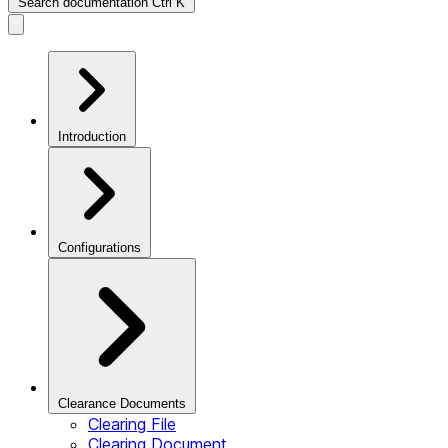
Search documentation
Ctrl
K
Introduction
Configurations
Clearance Documents
Clearing File
Clearing Document