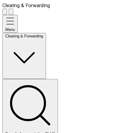
Clearing & Forwarding
Menu
Clearing & Forwarding