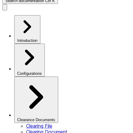
Search documentation
Ctrl
K
Introduction
Configurations
Clearance Documents
Clearing File
Clearing Document