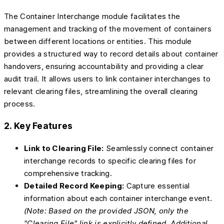
The Container Interchange module facilitates the
management and tracking of the movement of containers
between different locations or entities. This module
provides a structured way to record details about container
handovers, ensuring accountability and providing a clear
audit trail. It allows users to link container interchanges to
relevant clearing files, streamlining the overall clearing
process.
2. Key Features
Link to Clearing File:
Seamlessly connect container
interchange records to specific clearing files for
comprehensive tracking.
Detailed Record Keeping:
Capture essential
information about each container interchange event.
(Note: Based on the provided JSON, only the
"Clearing File" link is explicitly defined. Additional