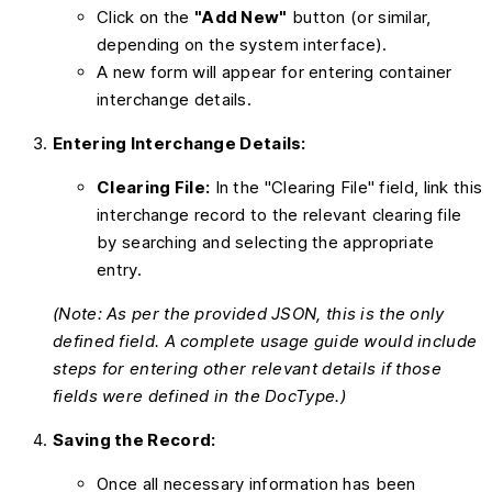
Click on the
"Add New"
button (or similar,
depending on the system interface).
A new form will appear for entering container
interchange details.
Entering Interchange Details:
Clearing File:
In the "Clearing File" field, link this
interchange record to the relevant clearing file
by searching and selecting the appropriate
entry.
(Note: As per the provided JSON, this is the only
defined field. A complete usage guide would include
steps for entering other relevant details if those
fields were defined in the DocType.)
Saving the Record:
Once all necessary information has been