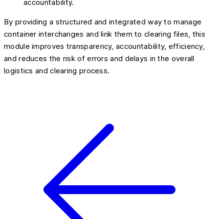
accountability.
By providing a structured and integrated way to manage
container interchanges and link them to clearing files, this
module improves transparency, accountability, efficiency,
and reduces the risk of errors and delays in the overall
logistics and clearing process.