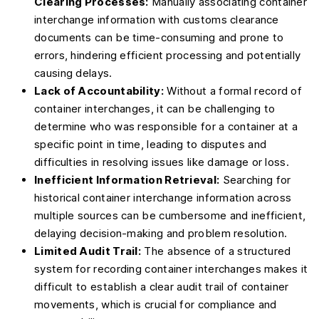
Clearing Processes:
Manually associating container
interchange information with customs clearance
documents can be time-consuming and prone to
errors, hindering efficient processing and potentially
causing delays.
Lack of Accountability:
Without a formal record of
container interchanges, it can be challenging to
determine who was responsible for a container at a
specific point in time, leading to disputes and
difficulties in resolving issues like damage or loss.
Inefficient Information Retrieval:
Searching for
historical container interchange information across
multiple sources can be cumbersome and inefficient,
delaying decision-making and problem resolution.
Limited Audit Trail:
The absence of a structured
system for recording container interchanges makes it
difficult to establish a clear audit trail of container
movements, which is crucial for compliance and