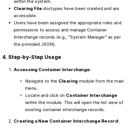
within the system.
Clearing File
doctypes have been created and are
accessible.
Users have been assigned the appropriate roles and
permissions to access and manage Container
Interchange records (e.g., "System Manager" as per
the provided JSON).
4. Step-by-Step Usage
Accessing Container Interchange:
Navigate to the
Clearing
module from the main
menu.
Locate and click on
Container Interchange
within the module. This will open the list view of
existing container interchange records.
Creating a New Container Interchange Record: