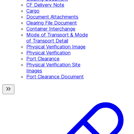
CF Delivery Note
Cargo
Document Attachments
Clearing File Document
Container Interchange
Mode of Transport & Mode
of Transport Detail
Physical Verification Image
Physical Verification
Port Clearance
Physical Verification Site
Images
Port Clearance Document