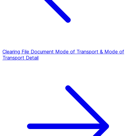
Clearing File Document
Mode of Transport & Mode of
Transport Detail