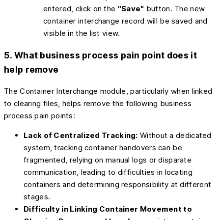
entered, click on the
"Save"
button. The new
container interchange record will be saved and
visible in the list view.
5. What business process pain point does it
help remove
The Container Interchange module, particularly when linked
to clearing files, helps remove the following business
process pain points:
Lack of Centralized Tracking:
Without a dedicated
system, tracking container handovers can be
fragmented, relying on manual logs or disparate
communication, leading to difficulties in locating
containers and determining responsibility at different
stages.
Difficulty in Linking Container Movement to