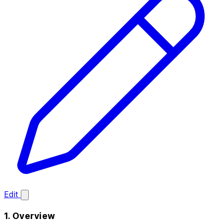
Edit
1. Overview