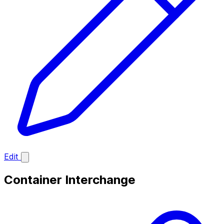
Edit
Container Interchange