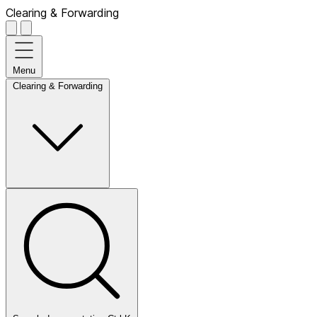
Clearing & Forwarding
Menu
Clearing & Forwarding