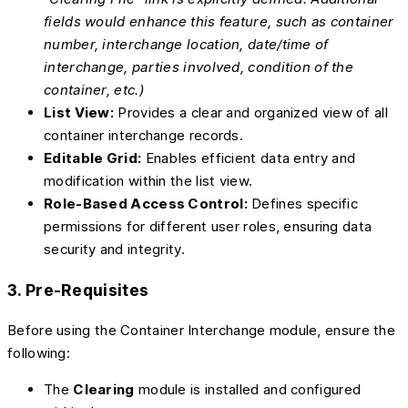
fields would enhance this feature, such as container
number, interchange location, date/time of
interchange, parties involved, condition of the
container, etc.)
List View:
Provides a clear and organized view of all
container interchange records.
Editable Grid:
Enables efficient data entry and
modification within the list view.
Role-Based Access Control:
Defines specific
permissions for different user roles, ensuring data
security and integrity.
3. Pre-Requisites
Before using the Container Interchange module, ensure the
following:
The
Clearing
module is installed and configured